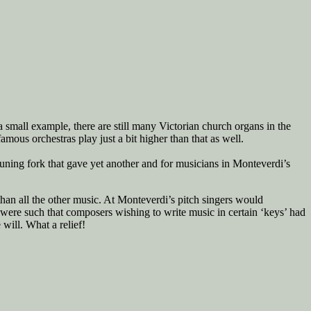
 small example, there are still many Victorian church organs in the
mous orchestras play just a bit higher than that as well.
tuning fork that gave yet another and for musicians in Monteverdi’s
than all the other music. At Monteverdi’s pitch singers would
e were such that composers wishing to write music in certain ‘keys’ had
will. What a relief!