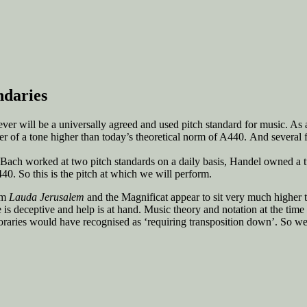
ndaries
er will be a universally agreed and used pitch standard for music. As a
er of a tone higher than today’s theoretical norm of A440. And several fa
y. Bach worked at two pitch standards on a daily basis, Handel owned a 
40. So this is the pitch at which we will perform.
alm
Lauda Jerusalem
and the Magnificat appear to sit very much higher 
 is deceptive and help is at hand. Music theory and notation at the tim
poraries would have recognised as ‘requiring transposition down’. So we 