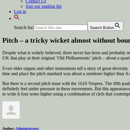
Contact Us
Join our mailing list
Log in
Search for:
Search Button
Pitch – a tricky wicket almost without bou
Despite what is widely believed, there never has been and probably nev
UK that play at their original ‘Old Philharmonic’ pitch – about a quart
Even older organs and other instruments tell a story of great diversit
time and place the pitch standard was about a semitone higher than A4
But there is a second pitch issue with the 1610 Vespers. The fifth ps
definitely feel under pressure in these movements. But this appearance
to write it four notes higher using a combination of clefs that contem
Author:
Administrator