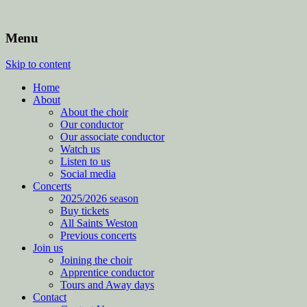
Menu
Skip to content
Home
About
About the choir
Our conductor
Our associate conductor
Watch us
Listen to us
Social media
Concerts
2025/2026 season
Buy tickets
All Saints Weston
Previous concerts
Join us
Joining the choir
Apprentice conductor
Tours and Away days
Contact